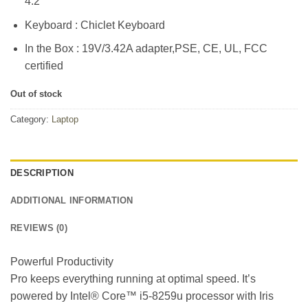
4.2
Keyboard : Chiclet Keyboard
In the Box : 19V/3.42A adapter,PSE, CE, UL, FCC
certified
Out of stock
Category:
Laptop
DESCRIPTION
ADDITIONAL INFORMATION
REVIEWS (0)
Powerful Productivity
Pro keeps everything running at optimal speed. It’s
powered by Intel® Core™ i5-8259u processor with Iris