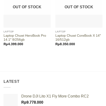
OUT OF STOCK
OUT OF STOCK
LAPTOP
LAPTOP
Laptop Chuwi HeroBook Pro
Laptop Chuwi CoreBook X 14″
14.1″ 8/256gb
16/512gb
Rp
4.399.000
Rp
8.350.000
LATEST
Drone DJI Lito X1 Fly More Combo RC2
Rp
9.778.000