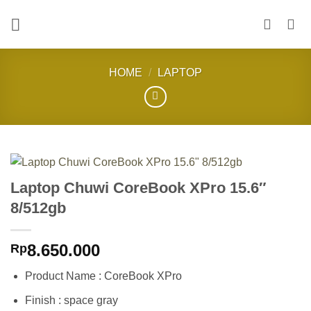
Skip
to
content
HOME
/
LAPTOP
Laptop Chuwi CoreBook XPro 15.6″
8/512gb
8.650.000
Rp
Product Name : CoreBook XPro
Finish : space gray