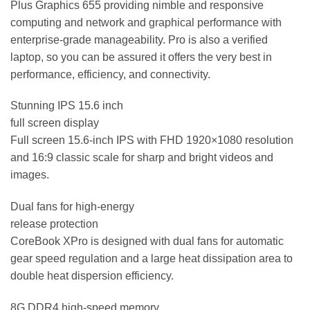
Plus Graphics 655 providing nimble and responsive
computing and network and graphical performance with
enterprise-grade manageability. Pro is also a verified
laptop, so you can be assured it offers the very best in
performance, efficiency, and connectivity.
Stunning IPS 15.6 inch
full screen display
Full screen 15.6-inch IPS with FHD 1920×1080 resolution
and 16:9 classic scale for sharp and bright videos and
images.
Dual fans for high-energy
release protection
CoreBook XPro is designed with dual fans for automatic
gear speed regulation and a large heat dissipation area to
double heat dispersion efficiency.
8G DDR4 high-speed memory,