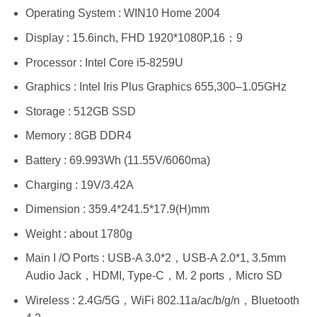
Operating System : WIN10 Home 2004
Display : 15.6inch, FHD 1920*1080P,16：9
Processor : Intel Core i5-8259U
Graphics : Intel Iris Plus Graphics 655,300–1.05GHz
Storage : 512GB SSD
Memory : 8GB DDR4
Battery : 69.993Wh (11.55V/6060ma)
Charging : 19V/3.42A
Dimension : 359.4*241.5*17.9(H)mm
Weight : about 1780g
Main I /O Ports : USB-A 3.0*2，USB-A 2.0*1, 3.5mm
Audio Jack，HDMI, Type-C，M. 2 ports，Micro SD
Wireless : 2.4G/5G，WiFi 802.11a/ac/b/g/n，Bluetooth