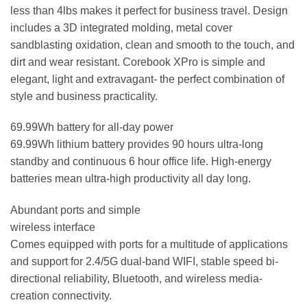
less than 4lbs makes it perfect for business travel. Design
includes a 3D integrated molding, metal cover
sandblasting oxidation, clean and smooth to the touch, and
dirt and wear resistant. Corebook XPro is simple and
elegant, light and extravagant- the perfect combination of
style and business practicality.
69.99Wh battery for all-day power
69.99Wh lithium battery provides 90 hours ultra-long
standby and continuous 6 hour office life. High-energy
batteries mean ultra-high productivity all day long.
Abundant ports and simple
wireless interface
Comes equipped with ports for a multitude of applications
and support for 2.4/5G dual-band WIFI, stable speed bi-
directional reliability, Bluetooth, and wireless media-
creation connectivity.