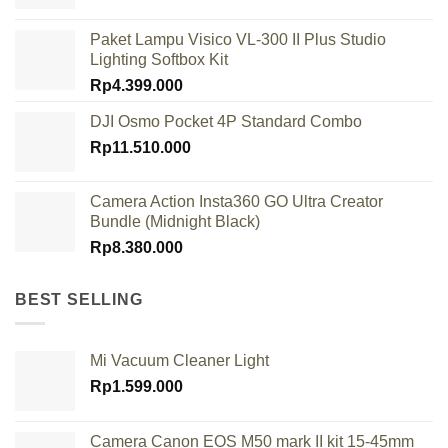
Paket Lampu Visico VL-300 II Plus Studio
Lighting Softbox Kit
Rp
4.399.000
DJI Osmo Pocket 4P Standard Combo
Rp
11.510.000
Camera Action Insta360 GO Ultra Creator
Bundle (Midnight Black)
Rp
8.380.000
BEST SELLING
Mi Vacuum Cleaner Light
Rp
1.599.000
Camera Canon EOS M50 mark II kit 15-45mm