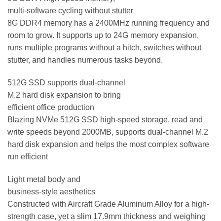
multi-software cycling without stutter
8G DDR4 memory has a 2400MHz running frequency and
room to grow. It supports up to 24G memory expansion,
runs multiple programs without a hitch, switches without
stutter, and handles numerous tasks beyond.
512G SSD supports dual-channel
M.2 hard disk expansion to bring
efficient office production
Blazing NVMe 512G SSD high-speed storage, read and
write speeds beyond 2000MB, supports dual-channel M.2
hard disk expansion and helps the most complex software
run efficient
Light metal body and
business-style aesthetics
Constructed with Aircraft Grade Aluminum Alloy for a high-
strength case, yet a slim 17.9mm thickness and weighing