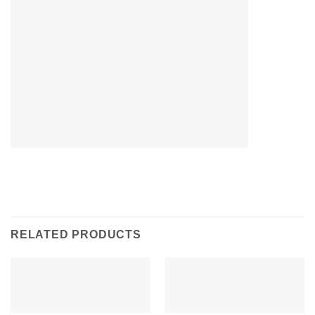
RELATED PRODUCTS