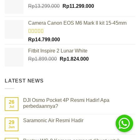
Original
Current
Rp
13.299.000
Rp
11.299.000
price
price
was:
is:
Camera Canon EOS M6 Mark II kit 15-45mm
Rp13.299.000.
Rp11.299.000.
Rated
Rp
14.799.000
4.00
out
of 5
Fitbit Inspire 2 Lunar White
Original
Current
Rp
1.899.000
Rp
1.824.000
price
price
was:
is:
Rp1.899.000.
Rp1.824.000.
LATEST NEWS
DJI Osmo Pocket 4P Resmi Hadir! Apa
26
perbedaannya?
Jul
No
Comments
Saramonic Air Resmi Hadir
on
29
DJI
Jun
No
Osmo
Comments
Pocket
on
4P
Saramonic