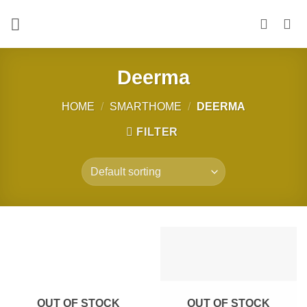
Skip
to
content
Deerma
HOME
/
SMARTHOME
/
DEERMA
FILTER
OUT OF STOCK
OUT OF STOCK