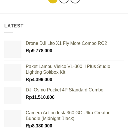
LATEST
Drone DJI Lito X1 Fly More Combo RC2
Rp
9.778.000
Paket Lampu Visico VL-300 II Plus Studio
Lighting Softbox Kit
Rp
4.399.000
DJI Osmo Pocket 4P Standard Combo
Rp
11.510.000
Camera Action Insta360 GO Ultra Creator
Bundle (Midnight Black)
Rp
8.380.000