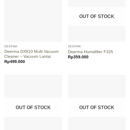
OUT OF STOCK
DEERMA
DEERMA
Deerma DX810 Multi Vacuum
Deerma Humidifier F325
Cleaner – Vacuum Lantai
Rp
359.000
Rp
499.000
OUT OF STOCK
OUT OF STOCK