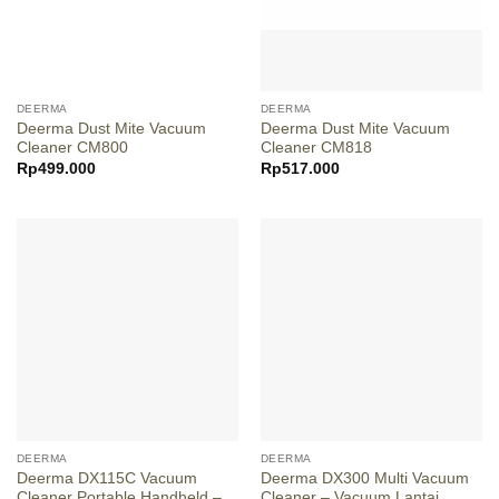
DEERMA
DEERMA
Deerma Dust Mite Vacuum
Deerma Dust Mite Vacuum
Cleaner CM800
Cleaner CM818
Rp
499.000
Rp
517.000
DEERMA
DEERMA
Deerma DX115C Vacuum
Deerma DX300 Multi Vacuum
Cleaner Portable Handheld –
Cleaner – Vacuum Lantai