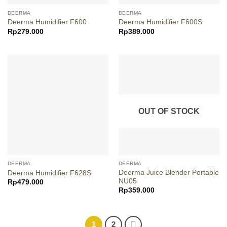
DEERMA
DEERMA
Deerma Humidifier F600
Deerma Humidifier F600S
Rp
279.000
Rp
389.000
OUT OF STOCK
DEERMA
DEERMA
Deerma Juice Blender Portable
Deerma Humidifier F628S
NU05
Rp
479.000
Rp
359.000
1
2