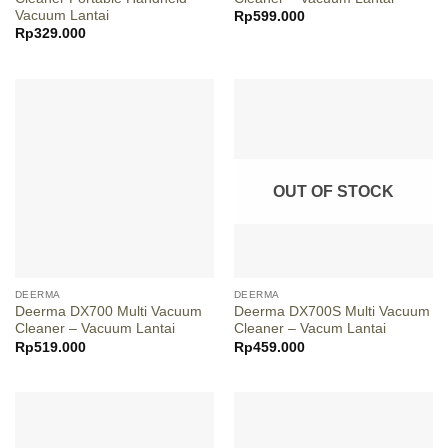
Vacuum Lantai
Rp
599.000
Rp
329.000
OUT OF STOCK
DEERMA
DEERMA
Deerma DX700 Multi Vacuum
Deerma DX700S Multi Vacuum
Cleaner – Vacuum Lantai
Cleaner – Vacum Lantai
Rp
519.000
Rp
459.000