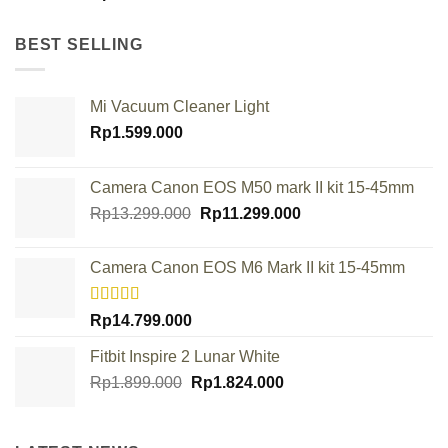
BEST SELLING
Mi Vacuum Cleaner Light
Rp
1.599.000
Camera Canon EOS M50 mark II kit 15-45mm
Original
Current
Rp
13.299.000
Rp
11.299.000
price
price
was:
is:
Camera Canon EOS M6 Mark II kit 15-45mm
Rp13.299.000.
Rp11.299.000.
Rated
Rp
14.799.000
4.00
out
of 5
Fitbit Inspire 2 Lunar White
Original
Current
Rp
1.899.000
Rp
1.824.000
price
price
was:
is:
Rp1.899.000.
Rp1.824.000.