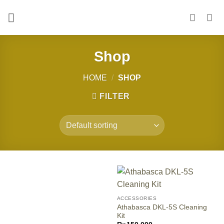
Skip
to
content
Shop
HOME
/
SHOP
FILTER
ACCESSORIES
Athabasca DKL-5S Cleaning
Kit