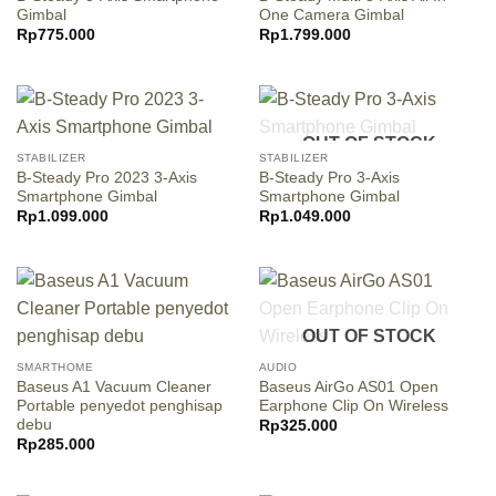
Gimbal
One Camera Gimbal
Rp
775.000
Rp
1.799.000
OUT OF STOCK
STABILIZER
STABILIZER
B-Steady Pro 2023 3-Axis
B-Steady Pro 3-Axis
Smartphone Gimbal
Smartphone Gimbal
Rp
1.099.000
Rp
1.049.000
OUT OF STOCK
SMARTHOME
AUDIO
Baseus A1 Vacuum Cleaner
Baseus AirGo AS01 Open
Portable penyedot penghisap
Earphone Clip On Wireless
debu
Rp
325.000
Rp
285.000