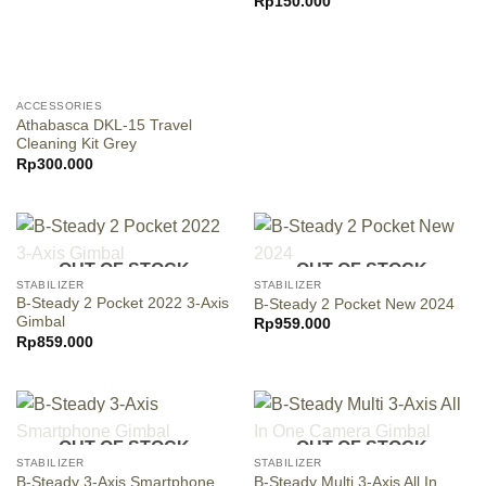
Rp
150.000
ACCESSORIES
Athabasca DKL-15 Travel
Cleaning Kit Grey
Rp
300.000
OUT OF STOCK
OUT OF STOCK
STABILIZER
STABILIZER
B-Steady 2 Pocket 2022 3-Axis
B-Steady 2 Pocket New 2024
Gimbal
Rp
959.000
Rp
859.000
OUT OF STOCK
OUT OF STOCK
STABILIZER
STABILIZER
B-Steady 3-Axis Smartphone
B-Steady Multi 3-Axis All In