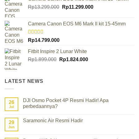
Original
Current
Rp
13.299.000
Rp
11.299.000
price
price
was:
is:
Camera Canon EOS M6 Mark II kit 15-45mm
Rp13.299.000.
Rp11.299.000.
Rated
Rp
14.799.000
4.00
out
of 5
Fitbit Inspire 2 Lunar White
Original
Current
Rp
1.899.000
Rp
1.824.000
price
price
was:
is:
Rp1.899.000.
Rp1.824.000.
LATEST NEWS
DJI Osmo Pocket 4P Resmi Hadir! Apa
26
perbedaannya?
Jul
No
Comments
Saramonic Air Resmi Hadir
on
29
DJI
Jun
No
Osmo
Comments
Pocket
on
4P
Saramonic