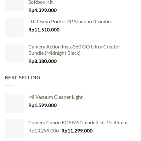
Softbox Kit
Rp
4.399.000
DJI Osmo Pocket 4P Standard Combo
Rp
11.510.000
Camera Action Insta360 GO Ultra Creator
Bundle (Midnight Black)
Rp
8.380.000
BEST SELLING
Mi Vacuum Cleaner Light
Rp
1.599.000
Camera Canon EOS M50 mark II kit 15-45mm
Original
Current
Rp
13.299.000
Rp
11.299.000
price
price