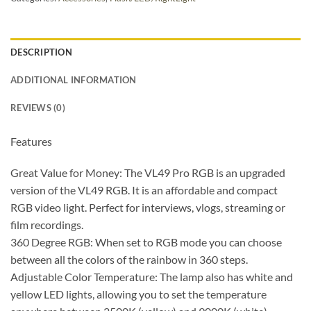
DESCRIPTION
ADDITIONAL INFORMATION
REVIEWS (0)
Features
Great Value for Money: The VL49 Pro RGB is an upgraded
version of the VL49 RGB. It is an affordable and compact
RGB video light. Perfect for interviews, vlogs, streaming or
film recordings.
360 Degree RGB: When set to RGB mode you can choose
between all the colors of the rainbow in 360 steps.
Adjustable Color Temperature: The lamp also has white and
yellow LED lights, allowing you to set the temperature