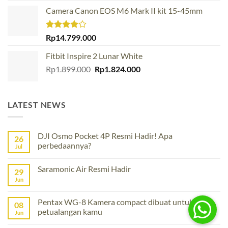
was:
is:
Camera Canon EOS M6 Mark II kit 15-45mm
Rp13.299.000.
Rp11.299.000.
Rated
Rp
14.799.000
4.00
out
of 5
Fitbit Inspire 2 Lunar White
Original
Current
Rp
1.899.000
Rp
1.824.000
price
price
was:
is:
Rp1.899.000.
Rp1.824.000.
LATEST NEWS
DJI Osmo Pocket 4P Resmi Hadir! Apa
26
perbedaannya?
Jul
No
Comments
Saramonic Air Resmi Hadir
on
29
DJI
Jun
No
Osmo
Comments
Pocket
on
4P
Saramonic
Pentax WG-8 Kamera compact dibuat untuk
Resmi
08
Air
Hadir!
petualangan kamu
Resmi
Jun
Apa
Hadir
perbedaannya?
No