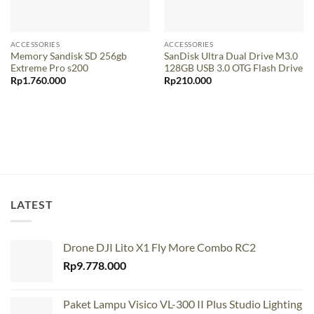
ACCESSORIES
ACCESSORIES
Memory Sandisk SD 256gb
SanDisk Ultra Dual Drive M3.0
Extreme Pro s200
128GB USB 3.0 OTG Flash Drive
Rp
1.760.000
Rp
210.000
LATEST
Drone DJI Lito X1 Fly More Combo RC2
Rp
9.778.000
Paket Lampu Visico VL-300 II Plus Studio Lighting