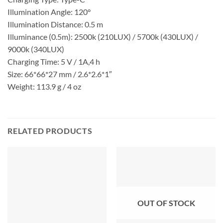
Illumination Angle: 120°
Illumination Distance: 0.5 m
Illuminance (0.5m): 2500k (210LUX) / 5700k (430LUX) /
9000k (340LUX)
Charging Time: 5 V / 1A,4 h
Size: 66*66*27 mm / 2.6*2.6*1″
Weight: 113.9 g / 4 oz
RELATED PRODUCTS
OUT OF STOCK