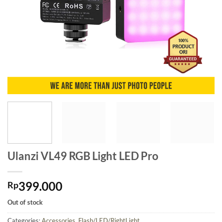
Ulanzi VL49 RGB Light LED Pro
399.000
Rp
Out of stock
Categories:
Accessories
,
Flash/LED/RightLight