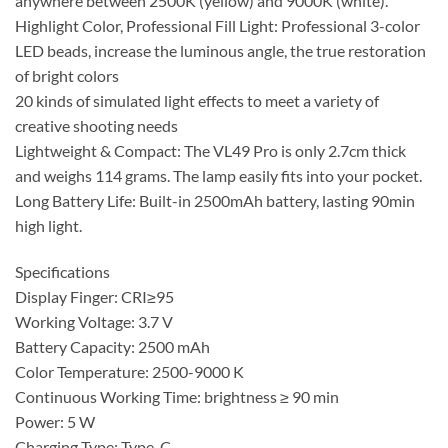
anywhere between 2500K (yellow) and 9000K (white).
Highlight Color, Professional Fill Light: Professional 3-color
LED beads, increase the luminous angle, the true restoration
of bright colors
20 kinds of simulated light effects to meet a variety of
creative shooting needs
Lightweight & Compact: The VL49 Pro is only 2.7cm thick
and weighs 114 grams. The lamp easily fits into your pocket.
Long Battery Life: Built-in 2500mAh battery, lasting 90min
high light.
Specifications
Display Finger: CRI≥95
Working Voltage: 3.7 V
Battery Capacity: 2500 mAh
Color Temperature: 2500-9000 K
Continuous Working Time: brightness ≥ 90 min
Power: 5 W
Charging Type: Type-C