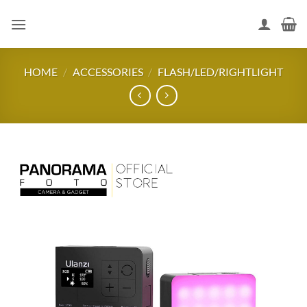
Skip
to
content
HOME
/
ACCESSORIES
/
FLASH/LED/RIGHTLIGHT