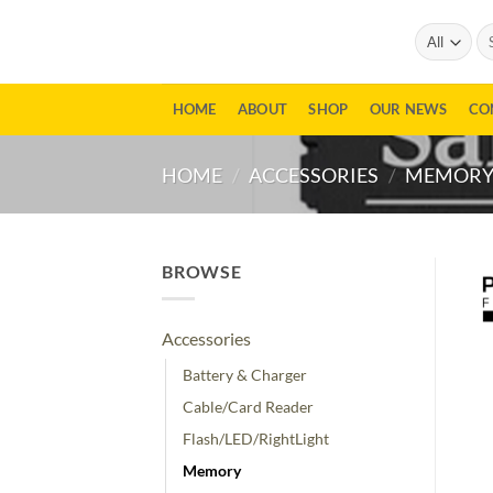
Skip
Se
to
for
content
HOME
ABOUT
SHOP
OUR NEWS
CO
HOME
/
ACCESSORIES
/
MEMOR
BROWSE
Accessories
Battery & Charger
Cable/Card Reader
Flash/LED/RightLight
Memory