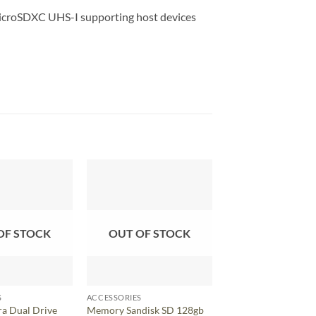
croSDXC UHS-I supporting host devices
OF STOCK
OUT OF STOCK
S
ACCESSORIES
ACCESSORIES
ra Dual Drive
Memory Sandisk SD 128gb
Memory Sandisk SD