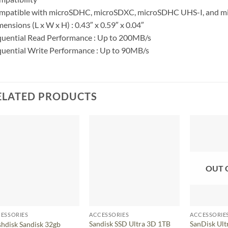
mpatible with microSDHC, microSDXC, microSDHC UHS-I, and mi
ensions (L x W x H) : 0.43″ x 0.59″ x 0.04″
uential Read Performance : Up to 200MB/s
uential Write Performance : Up to 90MB/s
ELATED PRODUCTS
OUT 
ESSORIES
ACCESSORIES
ACCESSORIE
Sandisk SSD Ultra 3D 1TB
SanDisk Ult
shdisk Sandisk 32gb