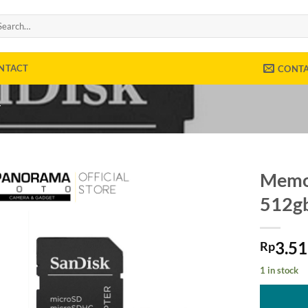
arch
:
NTACT
CONT
Y
Memor
512gb
3.5
Rp
1 in stock