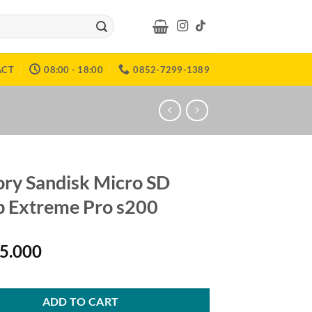
ACT
08:00 - 18:00
0852-7299-1389
y Sandisk Micro SD
 Extreme Pro s200
15.000
ADD TO CART