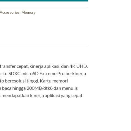
Accessories
,
Memory
nsfer cepat, kinerja aplikasi, dan 4K UHD.
 kartu SDXC microSD Extreme Pro berkinerja
o beresolusi tinggi. Kartu memori
 baca hingga 200MB/dtk8 dan menulis
a mendapatkan kinerja aplikasi yang cepat