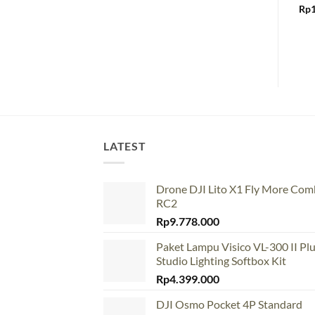
Rp
LATEST
Drone DJI Lito X1 Fly More Co
RC2
Rp
9.778.000
Paket Lampu Visico VL-300 II Pl
Studio Lighting Softbox Kit
Rp
4.399.000
DJI Osmo Pocket 4P Standard