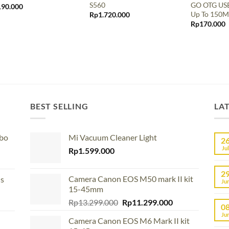
S560
GO OTG USB
190.000
Up To 150M
Rp
1.720.000
Rp
170.000
BEST SELLING
LA
mbo
Mi Vacuum Cleaner Light
2
Jul
Rp
1.599.000
2
Camera Canon EOS M50 mark II kit
us
Ju
15-45mm
Original
Current
Rp
13.299.000
Rp
11.299.000
0
price
price
Ju
Camera Canon EOS M6 Mark II kit
was:
is: