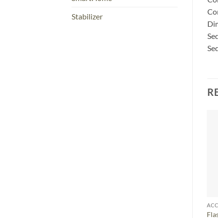
Co
Stabilizer
Dim
Seq
Seq
R
ACC
Fla