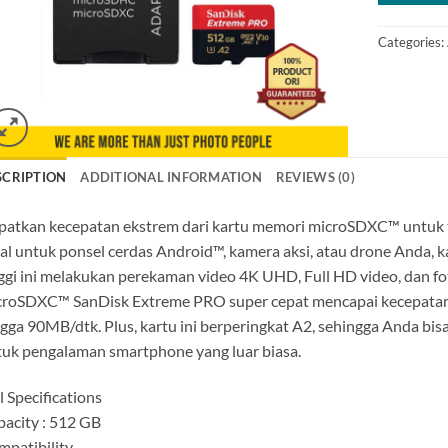
Categories:
SCRIPTION
ADDITIONAL INFORMATION
REVIEWS (0)
atkan kecepatan ekstrem dari kartu memori microSDXC™ untuk tra
al untuk ponsel cerdas Android™, kamera aksi, atau drone Anda,
ggi ini melakukan perekaman video 4K UHD, Full HD video, dan fot
croSDXC™ SanDisk Extreme PRO super cepat mencapai kecepatan
gga 90MB/dtk. Plus, kartu ini berperingkat A2, sehingga Anda bis
uk pengalaman smartphone yang luar biasa.
l Specifications
acity : 512 GB
patibility