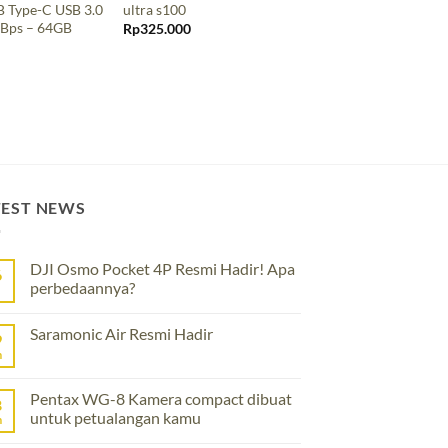
 Type-C USB 3.0
ultra s100
Extreme Pro s300
Bps – 64GB
Rp
325.000
Rp
2.435.000
TEST NEWS
DJI Osmo Pocket 4P Resmi Hadir! Apa
6
perbedaannya?
No
Comments
Saramonic Air Resmi Hadir
on
9
DJI
n
No
Osmo
Comments
Pocket
on
4P
Saramonic
Pentax WG-8 Kamera compact dibuat
Resmi
8
Air
Hadir!
untuk petualangan kamu
Resmi
n
Apa
Hadir
perbedaannya?
No