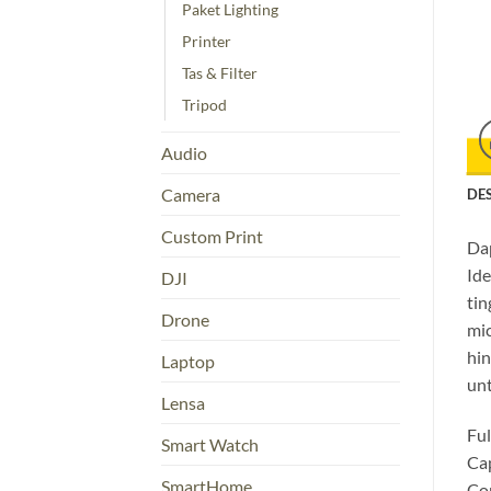
Paket Lighting
Printer
Tas & Filter
Tripod
Audio
Camera
DE
Custom Print
Dap
Ide
DJI
tin
Drone
mi
hin
Laptop
unt
Lensa
Ful
Smart Watch
Cap
SmartHome
Com