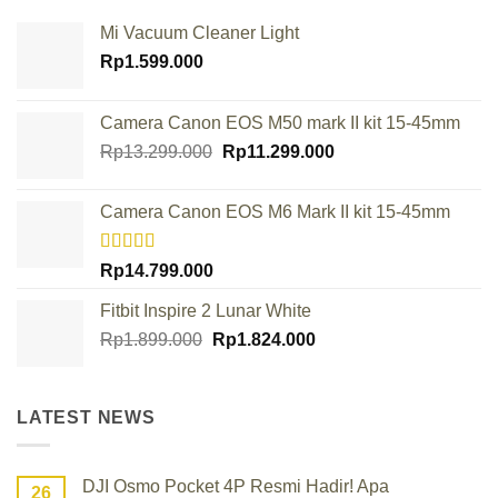
Mi Vacuum Cleaner Light
Rp
1.599.000
Camera Canon EOS M50 mark II kit 15-45mm
Original
Current
Rp
13.299.000
Rp
11.299.000
price
price
was:
is:
Camera Canon EOS M6 Mark II kit 15-45mm
Rp13.299.000.
Rp11.299.000.
Rated
Rp
14.799.000
4.00
out
of 5
Fitbit Inspire 2 Lunar White
Original
Current
Rp
1.899.000
Rp
1.824.000
price
price
was:
is:
Rp1.899.000.
Rp1.824.000.
LATEST NEWS
DJI Osmo Pocket 4P Resmi Hadir! Apa
26