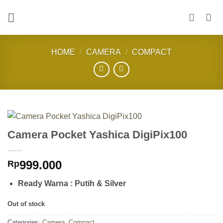
Skip
to
content
HOME
/
CAMERA
/
COMPACT
Camera Pocket Yashica DigiPix100
999.000
Rp
Ready Warna : Putih & Silver
Out of stock
Categories:
Camera
,
Compact