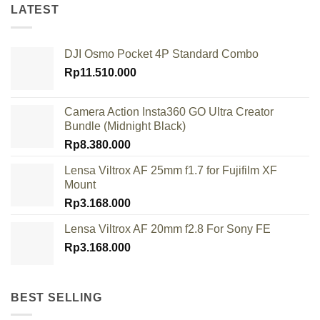
LATEST
DJI Osmo Pocket 4P Standard Combo
Rp
11.510.000
Camera Action Insta360 GO Ultra Creator
Bundle (Midnight Black)
Rp
8.380.000
Lensa Viltrox AF 25mm f1.7 for Fujifilm XF
Mount
Rp
3.168.000
Lensa Viltrox AF 20mm f2.8 For Sony FE
Rp
3.168.000
BEST SELLING