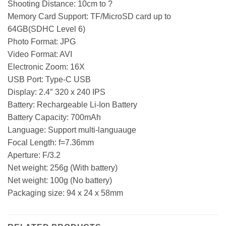
Shooting Distance: 10cm to ?
Memory Card Support: TF/MicroSD card up to
64GB(SDHC Level 6)
Photo Format: JPG
Video Format: AVI
Electronic Zoom: 16X
USB Port: Type-C USB
Display: 2.4″ 320 x 240 IPS
Battery: Rechargeable Li-Ion Battery
Battery Capacity: 700mAh
Language: Support multi-languauge
Focal Length: f=7.36mm
Aperture: F/3.2
Net weight: 256g (With battery)
Net weight: 100g (No battery)
Packaging size: 94 x 24 x 58mm