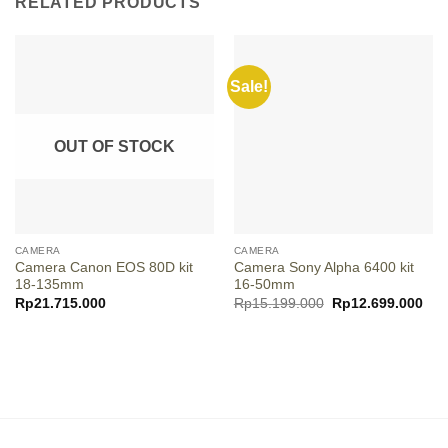
RELATED PRODUCTS
Sale!
OUT OF STOCK
CAMERA
CAMERA
Camera Canon EOS 80D kit
Camera Sony Alpha 6400 kit
18-135mm
16-50mm
Original
Cur
Rp
21.715.000
Rp
15.199.000
Rp
12.699.000
price
pric
was:
is:
Rp15.199.000.
Rp1