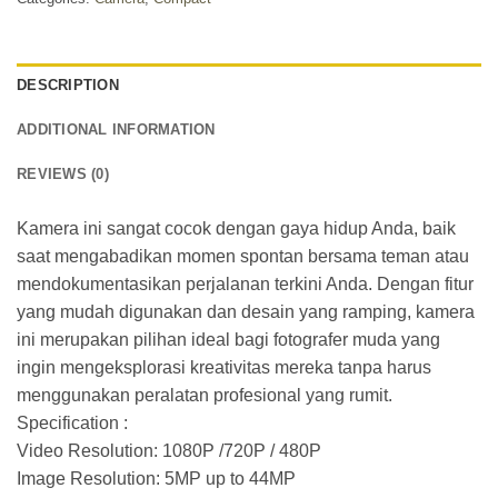
DESCRIPTION
ADDITIONAL INFORMATION
REVIEWS (0)
Kamera ini sangat cocok dengan gaya hidup Anda, baik
saat mengabadikan momen spontan bersama teman atau
mendokumentasikan perjalanan terkini Anda. Dengan fitur
yang mudah digunakan dan desain yang ramping, kamera
ini merupakan pilihan ideal bagi fotografer muda yang
ingin mengeksplorasi kreativitas mereka tanpa harus
menggunakan peralatan profesional yang rumit.
Specification :
Video Resolution: 1080P /720P / 480P
Image Resolution: 5MP up to 44MP